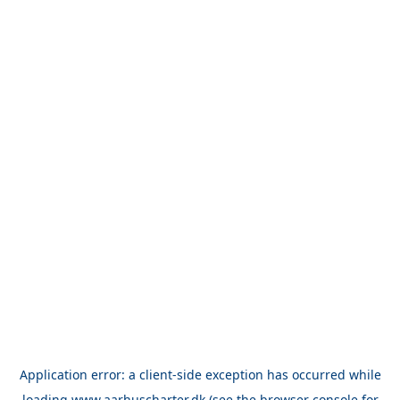
Application error: a
client
-side exception has occurred while
loading
www.aarhuscharter.dk
(see the
browser console
for