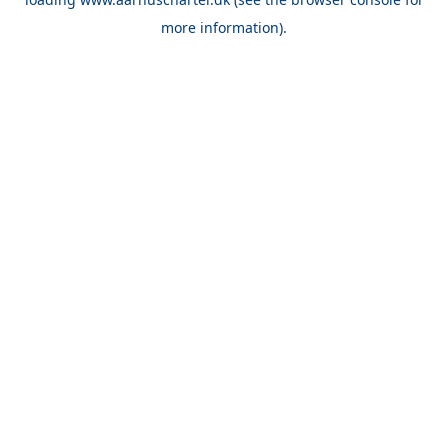
more information).