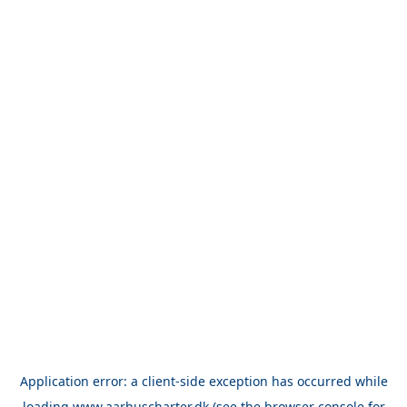
Application error: a
client
-side exception has occurred while
loading
www.aarhuscharter.dk
(see the
browser console
for