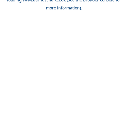
more information).