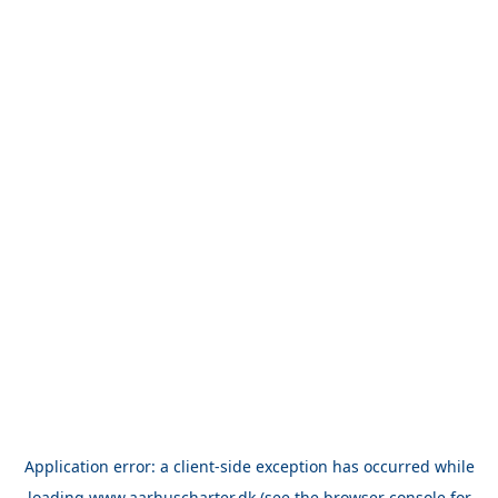
Application error: a
client
-side exception has occurred while
loading
www.aarhuscharter.dk
(see the
browser console
for