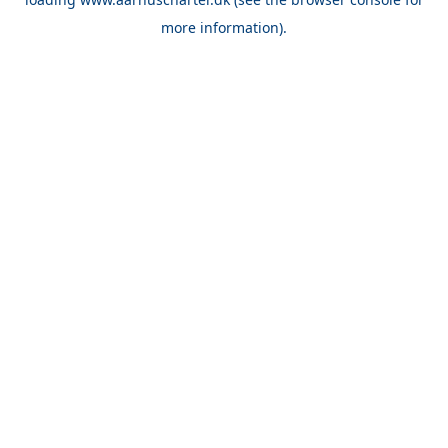
more information).