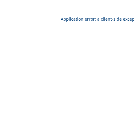
Application error: a
client
-side exce