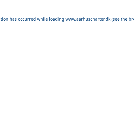
ption has occurred while loading
www.aarhuscharter.dk
(see the
br