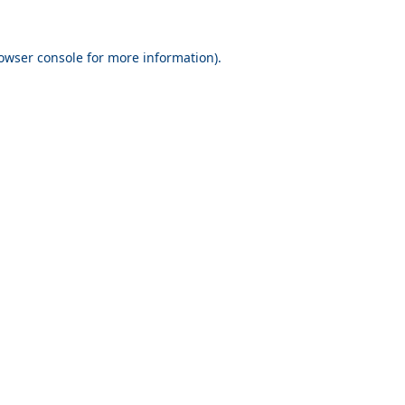
owser console
for more information).