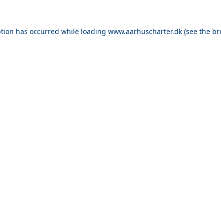
ption has occurred while loading
www.aarhuscharter.dk
(see the
br