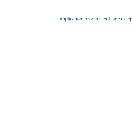
Application error: a
client
-side exce