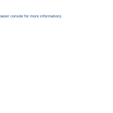
owser console
for more information).