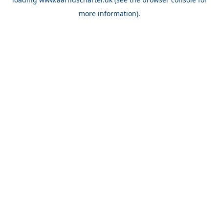
more information).