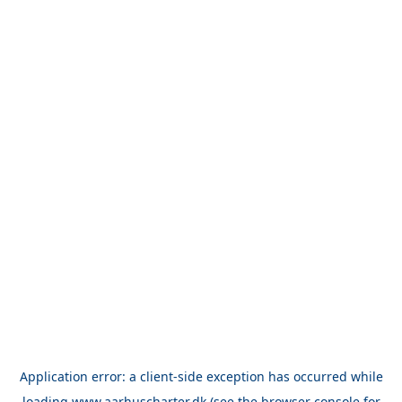
Application error: a
client
-side exception has occurred while
loading
www.aarhuscharter.dk
(see the
browser console
for