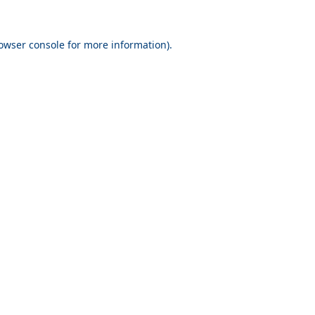
owser console
for more information).