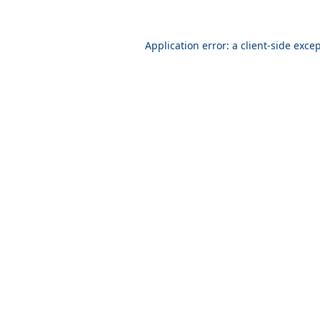
Application error: a
client
-side exce