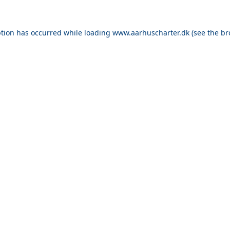
ption has occurred while loading
www.aarhuscharter.dk
(see the
br