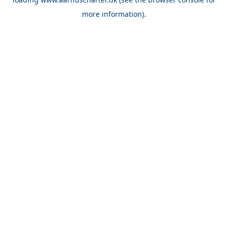
more information).