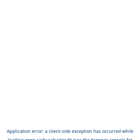
Application error: a
client
-side exception has occurred while
loading
www.aarhuscharter.dk
(see the
browser console
for