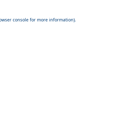
owser console
for more information).