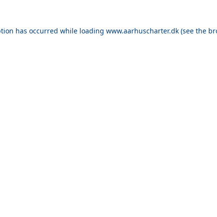
ption has occurred while loading
www.aarhuscharter.dk
(see the
br