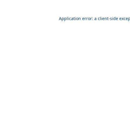
Application error: a
client
-side exce