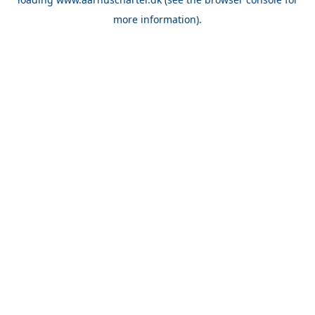
more information).