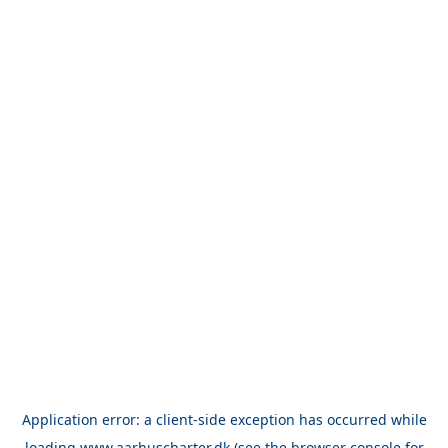
Application error: a
client
-side exception has occurred while
loading
www.aarhuscharter.dk
(see the
browser console
for