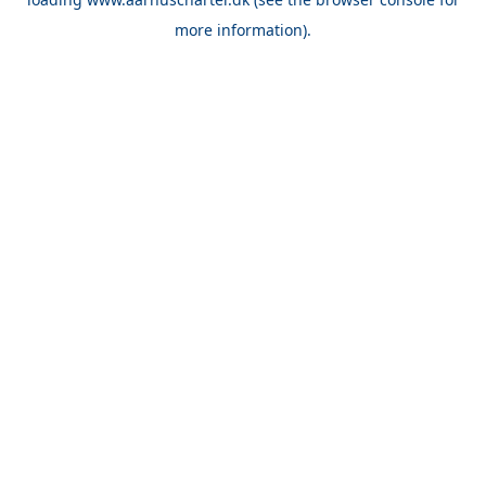
more information).