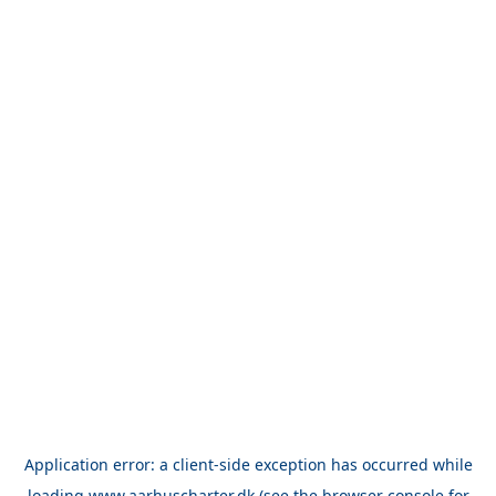
Application error: a
client
-side exception has occurred while
loading
www.aarhuscharter.dk
(see the
browser console
for