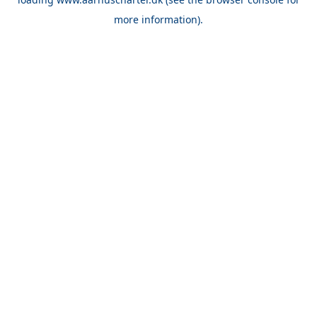
more information).