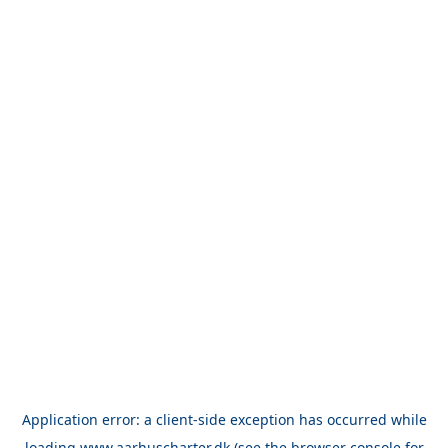
Application error: a
client
-side exception has occurred while
loading
www.aarhuscharter.dk
(see the
browser console
for