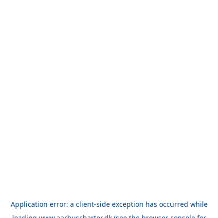
Application error: a
client
-side exception has occurred while
loading
www.aarhuscharter.dk
(see the
browser console
for