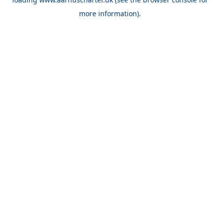
more information).