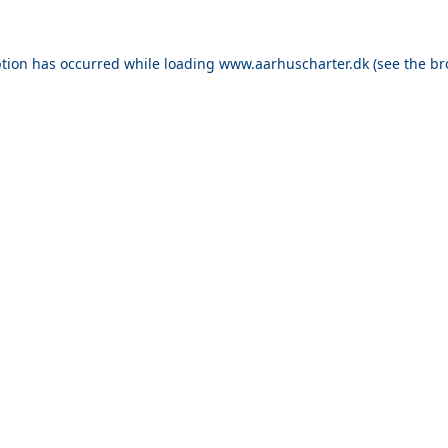
ption has occurred while loading
www.aarhuscharter.dk
(see the
br