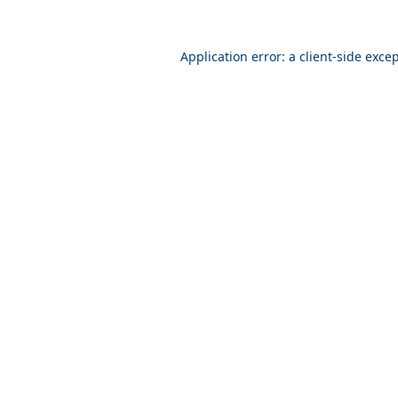
Application error: a
client
-side exce