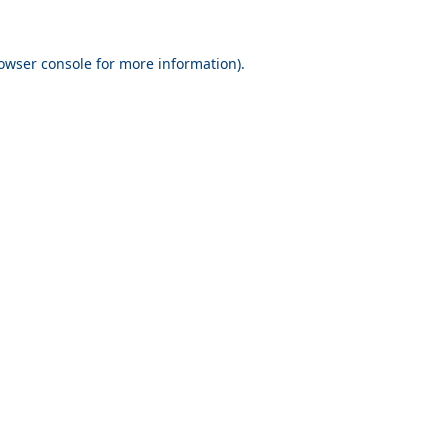
owser console
for more information).