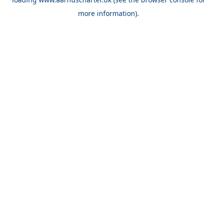
more information).