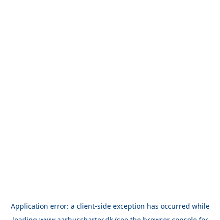
Application error: a
client
-side exception has occurred while
loading
www.aarhuscharter.dk
(see the
browser console
for