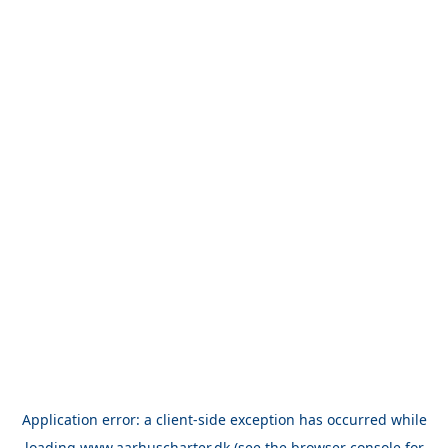
Application error: a
client
-side exception has occurred while
loading
www.aarhuscharter.dk
(see the
browser console
for