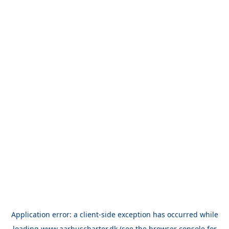
Application error: a
client
-side exception has occurred while
loading
www.aarhuscharter.dk
(see the
browser console
for