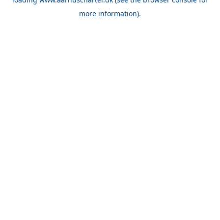
more information).