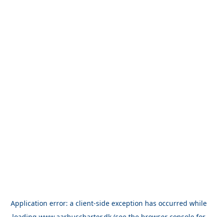
Application error: a
client
-side exception has occurred while
loading
www.aarhuscharter.dk
(see the
browser console
for