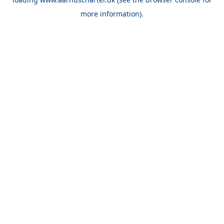
more information).