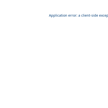
Application error: a
client
-side exce