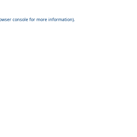
owser console
for more information).