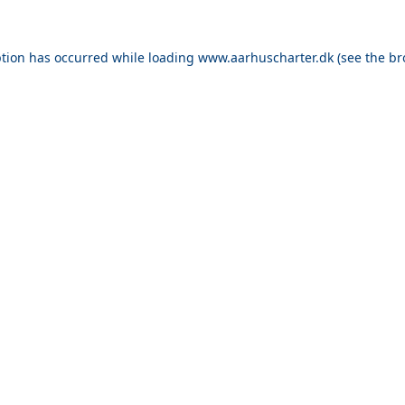
ption has occurred while loading
www.aarhuscharter.dk
(see the
br