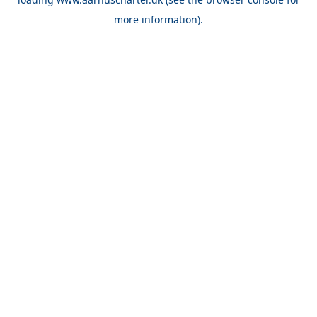
more information).