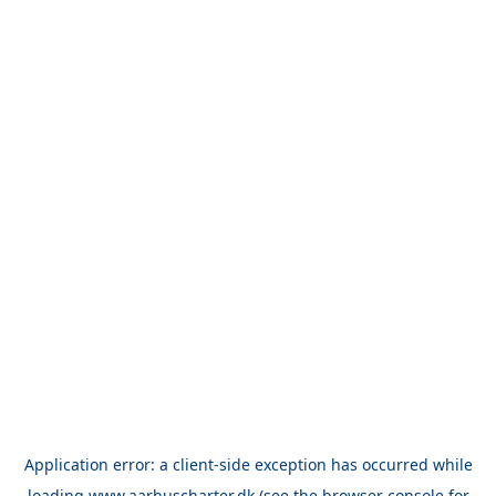
Application error: a
client
-side exception has occurred while
loading
www.aarhuscharter.dk
(see the
browser console
for