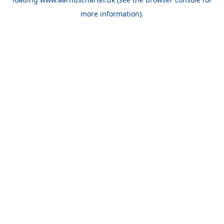
more information).