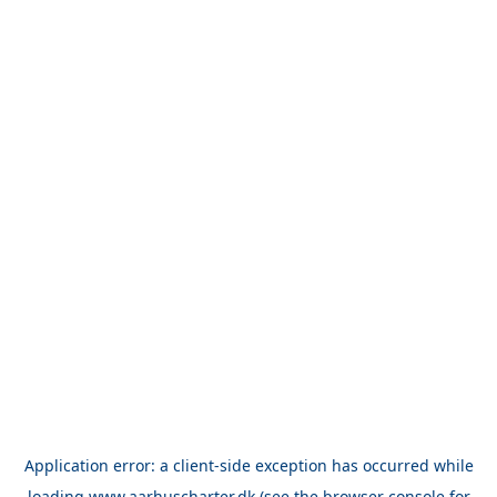
Application error: a
client
-side exception has occurred while
loading
www.aarhuscharter.dk
(see the
browser console
for