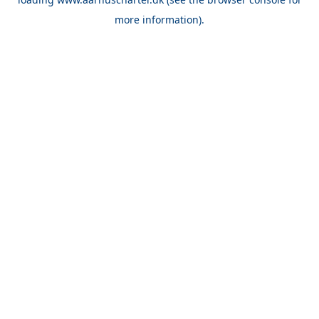
more information).