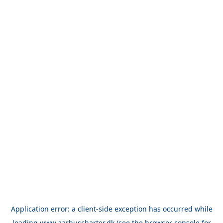
Application error: a
client
-side exception has occurred while
loading
www.aarhuscharter.dk
(see the
browser console
for