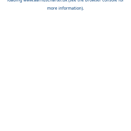
more information).