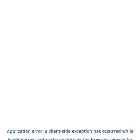
Application error: a
client
-side exception has occurred while
loading
www.aarhuscharter.dk
(see the
browser console
for