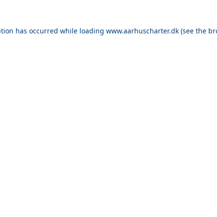
ption has occurred while loading
www.aarhuscharter.dk
(see the
br