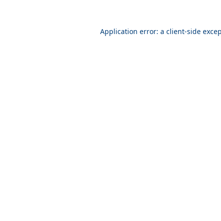
Application error: a
client
-side exce