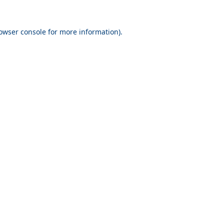
owser console
for more information).