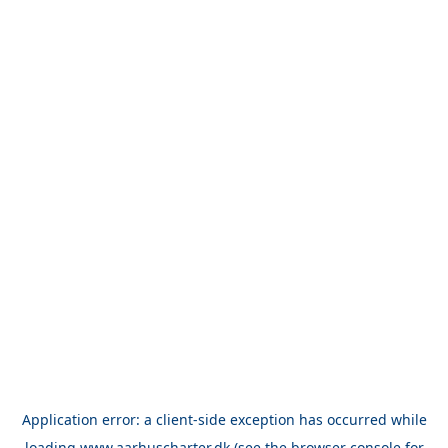
Application error: a
client
-side exception has occurred while
loading
www.aarhuscharter.dk
(see the
browser console
for