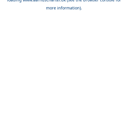
more information).