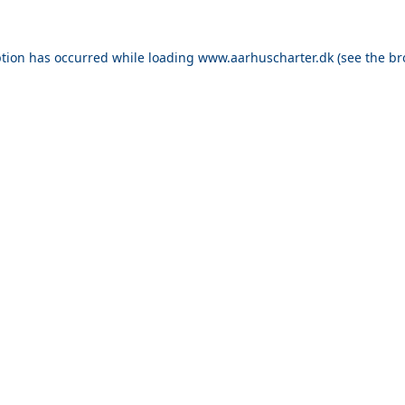
ption has occurred while loading
www.aarhuscharter.dk
(see the
br