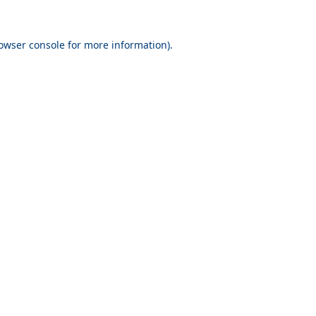
owser console
for more information).