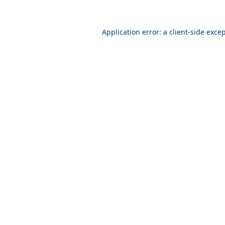
Application error: a
client
-side exce