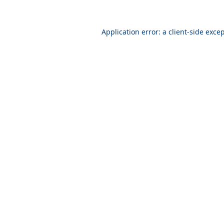
Application error: a
client
-side exce