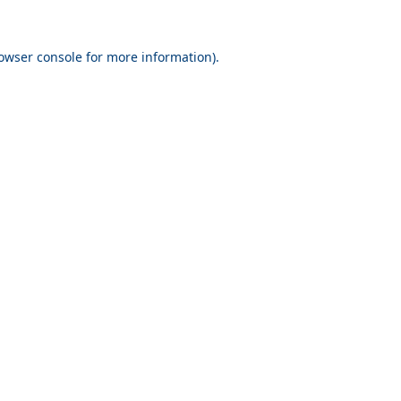
owser console
for more information).