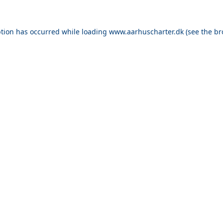
ption has occurred while loading
www.aarhuscharter.dk
(see the
br