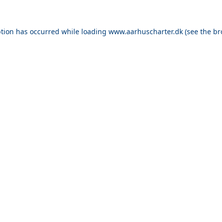
ption has occurred while loading
www.aarhuscharter.dk
(see the
br