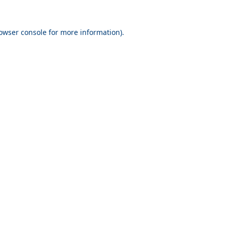
owser console
for more information).