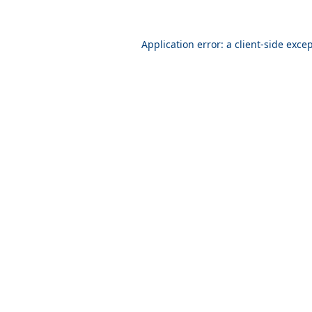
Application error: a
client
-side exce