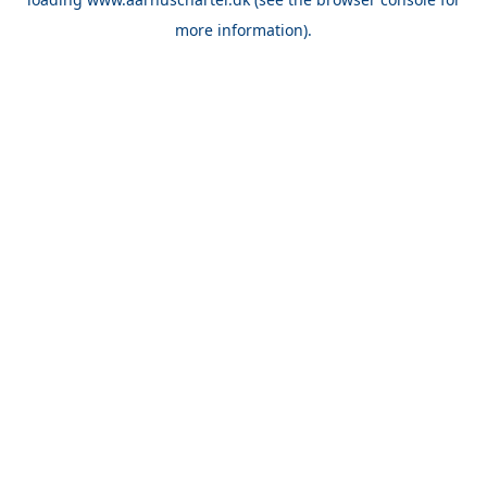
more information).