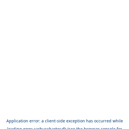
Application error: a
client
-side exception has occurred while
loading
www.aarhuscharter.dk
(see the
browser console
for