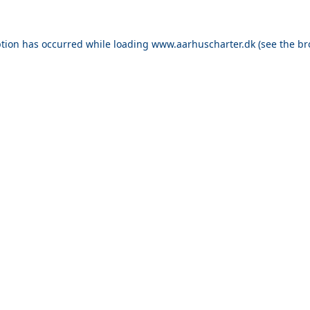
ption has occurred while loading
www.aarhuscharter.dk
(see the
br