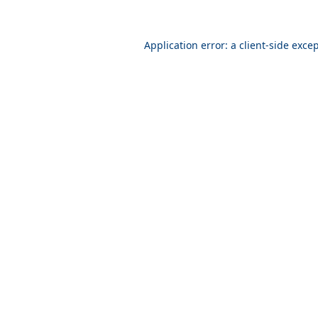
Application error: a
client
-side exce