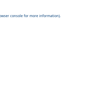
owser console
for more information).